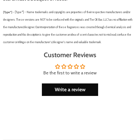
[Type*] -
[Type*] - Name trademarks and copyrights are properties of their respective manufacturers and/or
designers. These versions are NOT to be confused with the originals and The Oil Bar, LLC has no affiliation with
the manufacturer/designer. Our interpretation of these fragrances was created through chemical analysis and
reproduction and this description is to give the customer an idea of scent character, not to mislead, confuse the
customer or infringe on the manufacturer's/designer's name and valuable trademark.
Customer Reviews
Be the first to write a review
Write a review