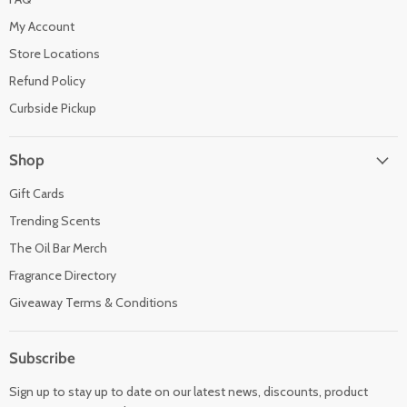
My Account
Store Locations
Refund Policy
Curbside Pickup
Shop
Gift Cards
Trending Scents
The Oil Bar Merch
Fragrance Directory
Giveaway Terms & Conditions
Subscribe
Sign up to stay up to date on our latest news, discounts, product