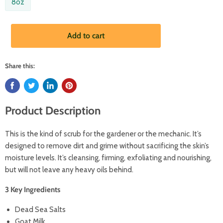
8oz
Add to cart
Share this:
Product Description
This is the kind of scrub for the gardener or the mechanic. It’s
designed to remove dirt and grime without sacrificing the skin’s
moisture levels. It’s cleansing, firming, exfoliating and nourishing,
but will not leave any heavy oils behind.
3 Key Ingredients
Dead Sea Salts
Goat Milk