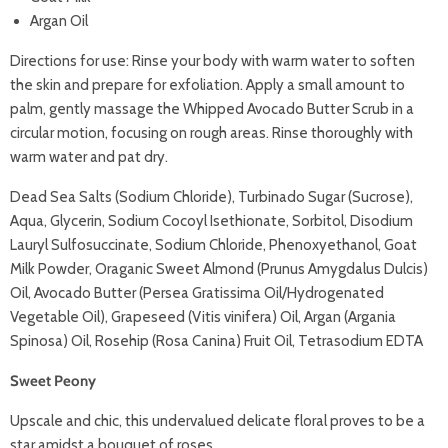
Argan Oil
Directions for use: Rinse your body with warm water to soften
the skin and prepare for exfoliation. Apply a small amount to
palm, gently massage the Whipped Avocado Butter Scrub in a
circular motion, focusing on rough areas. Rinse thoroughly with
warm water and pat dry.
Dead Sea Salts (Sodium Chloride), Turbinado Sugar (Sucrose),
Aqua, Glycerin, Sodium Cocoyl Isethionate, Sorbitol, Disodium
Lauryl Sulfosuccinate, Sodium Chloride, Phenoxyethanol, Goat
Milk Powder, Oraganic Sweet Almond (Prunus Amygdalus Dulcis)
Oil, Avocado Butter (Persea Gratissima Oil/Hydrogenated
Vegetable Oil), Grapeseed (Vitis vinifera) Oil, Argan (Argania
Spinosa) Oil, Rosehip (Rosa Canina) Fruit Oil, Tetrasodium EDTA
Sweet Peony
Upscale and chic, this undervalued delicate floral proves to be a
star amidst a bouquet of roses.