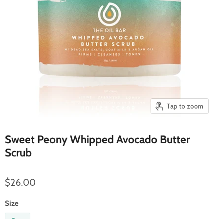
Tap to zoom
Sweet Peony Whipped Avocado Butter
Scrub
$26.00
Size