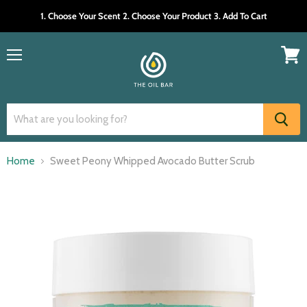
1. Choose Your Scent 2. Choose Your Product 3. Add To Cart
Menu
View
cart
Home
Sweet Peony Whipped Avocado Butter Scrub