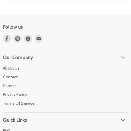
Follow us
Find
Find
Find
Find
us
us
us
us
on
on
on
on
Facebook
Pinterest
Instagram
Email
Our Company
About Us
Contact
Careers
Privacy Policy
Terms Of Service
Quick Links
FAQ