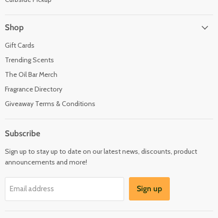
Shop
Gift Cards
Trending Scents
The Oil Bar Merch
Fragrance Directory
Giveaway Terms & Conditions
Subscribe
Sign up to stay up to date on our latest news, discounts, product
announcements and more!
Sign up
Email address