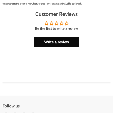
customer or infringe on the manufacturer's/designer's name and valuable trademark.
Customer Reviews
Be the first to write a review
Write a review
Follow us