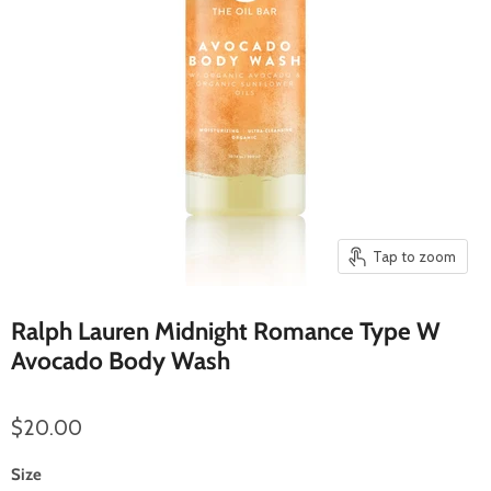
Tap to zoom
Ralph Lauren Midnight Romance Type W
Avocado Body Wash
$20.00
Size