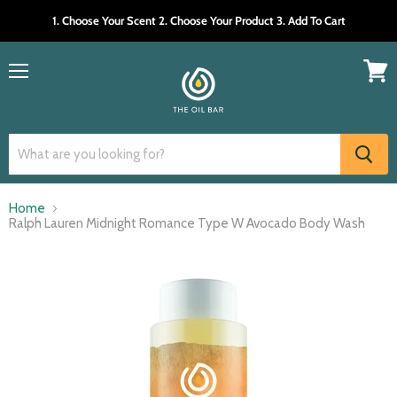
1. Choose Your Scent 2. Choose Your Product 3. Add To Cart
Menu
View
cart
Home
Ralph Lauren Midnight Romance Type W Avocado Body Wash