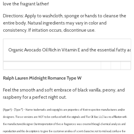
love the fragrant lather!
Directions:
Apply to washcloth, sponge or hands to cleanse the
entire body. Natural ingredients may vary in color and
consistency. If irritation occurs, discontinue use.
Organic Avocado Oil Rich in Vitamin E and the essential fatty acid
Ralph Lauren Midnight Romance Type W
Feel the smooth and soft embrace of black vanilla, peony, and
raspberry for a perfect night out.
[Type*] -
[Type*] - Name trademarks and copyrights are properties of their respective manufacturers and/or
designers. These versions are NOT to be confused with the originals and The Oil Bar, LLC has no affiliation with
the manufacturer/designer. Our interpretation of these fragrances was created through chemical analysis and
reproduction and this description is to give the customer an idea of scent character, not to mislead, confuse the