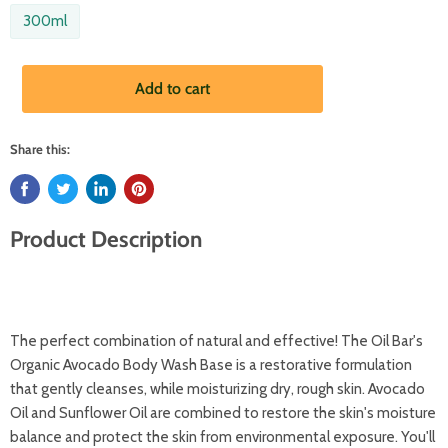
300ml
Add to cart
Share this:
Product Description
The perfect combination of natural and effective! The Oil Bar's
Organic Avocado Body Wash Base is a restorative formulation
that gently cleanses, while moisturizing dry, rough skin. Avocado
Oil and Sunflower Oil are combined to restore the skin's moisture
balance and protect the skin from environmental exposure. You'll