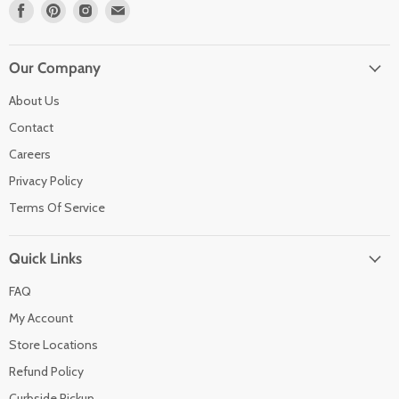
Find
Find
Find
Find
us
us
us
us
on
on
on
on
Facebook
Pinterest
Instagram
Email
Our Company
About Us
Contact
Careers
Privacy Policy
Terms Of Service
Quick Links
FAQ
My Account
Store Locations
Refund Policy
Curbside Pickup