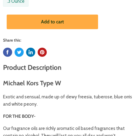
.3 Ounce
Add to cart
Share this:
Product Description
Michael Kors Type W
Exotic and sensual, made up of dewy freesia, tuberose, blue orris
and white peony.
FOR THE BODY-
Our fragrance oils are richly aromatic oil based fragrances that
contain no alcohol. They will last on you all day and won't