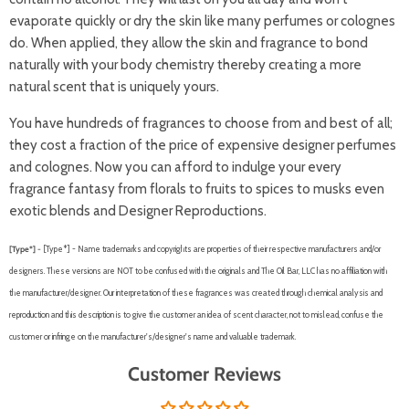
evaporate quickly or dry the skin like many perfumes or colognes
do. When applied, they allow the skin and fragrance to bond
naturally with your body chemistry thereby creating a more
natural scent that is uniquely yours.
You have hundreds of fragrances to choose from and best of all;
they cost a fraction of the price of expensive designer perfumes
and colognes. Now you can afford to indulge your every
fragrance fantasy from florals to fruits to spices to musks even
exotic blends and Designer Reproductions.
[Type*] -
[Type*] - Name trademarks and copyrights are properties of their respective manufacturers and/or
designers. These versions are NOT to be confused with the originals and The Oil Bar, LLC has no affiliation with
the manufacturer/designer. Our interpretation of these fragrances was created through chemical analysis and
reproduction and this description is to give the customer an idea of scent character, not to mislead, confuse the
customer or infringe on the manufacturer's/designer's name and valuable trademark.
Customer Reviews