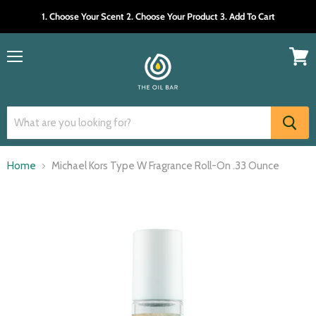
1. Choose Your Scent 2. Choose Your Product 3. Add To Cart
Menu
View
cart
Home
Michael Kors Type W Fragrance Roll-On .33 Ounce