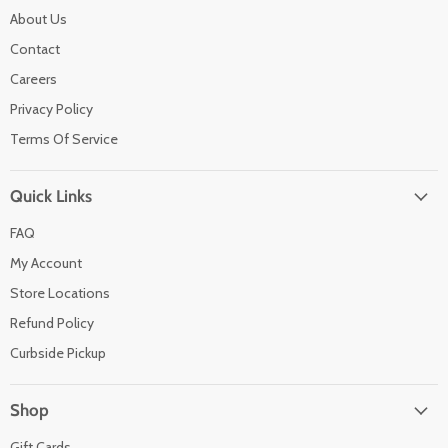
About Us
Contact
Careers
Privacy Policy
Terms Of Service
Quick Links
FAQ
My Account
Store Locations
Refund Policy
Curbside Pickup
Shop
Gift Cards