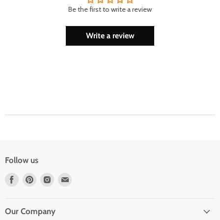
Be the first to write a review
Write a review
Follow us
Find
Find
Find
Find
us
us
us
us
on
on
on
on
Facebook
Pinterest
Instagram
Email
Our Company