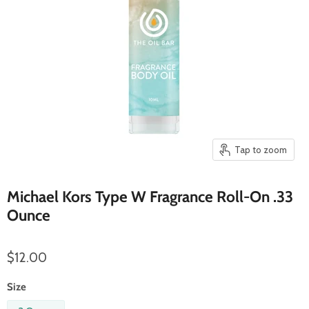
Tap to zoom
Michael Kors Type W Fragrance Roll-On .33
Ounce
$12.00
Size