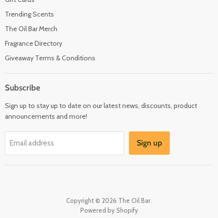
Trending Scents
The Oil Bar Merch
Fragrance Directory
Giveaway Terms & Conditions
Subscribe
Sign up to stay up to date on our latest news, discounts, product
announcements and more!
Sign up
Email address
Copyright © 2026 The Oil Bar.
Powered by Shopify