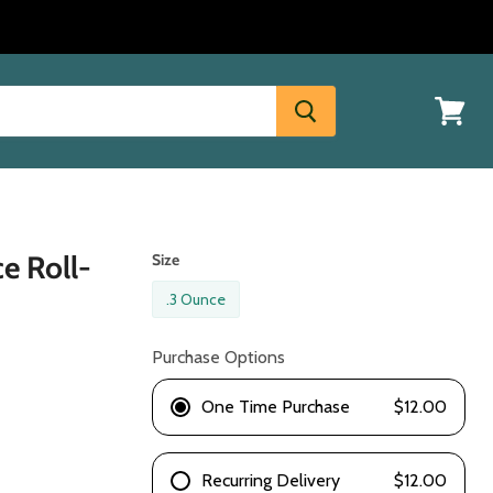
View
cart
e Roll-
Size
.3 Ounce
Purchase Options
One Time Purchase
$12.00
Recurring Delivery
$12.00