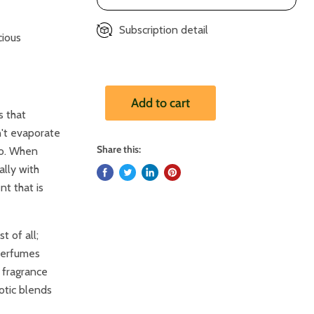
Subscription detail
cious
Add to cart
s that
n't evaporate
Share this:
do. When
ally with
nt that is
 of all;
 perfumes
 fragrance
otic blends