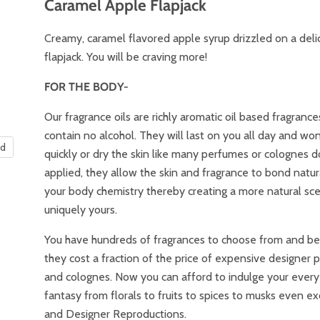
Caramel Apple Flapjack
Creamy, caramel flavored apple syrup drizzled on a deli
flapjack. You will be craving more!
FOR THE BODY-
Our fragrance oils are richly aromatic oil based fragrance
contain no alcohol. They will last on you all day and wo
nd
quickly or dry the skin like many perfumes or colognes 
applied, they allow the skin and fragrance to bond natur
your body chemistry thereby creating a more natural sce
uniquely yours.
You have hundreds of fragrances to choose from and best
they cost a fraction of the price of expensive designer
and colognes. Now you can afford to indulge your every
fantasy from florals to fruits to spices to musks even ex
and Designer Reproductions.