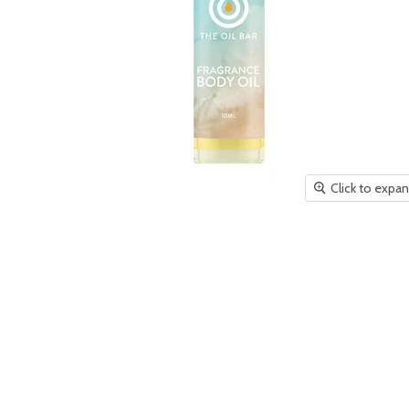
Click to expa