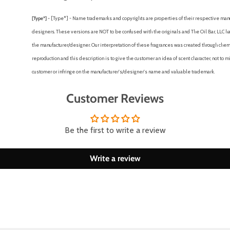
[Type*] -
[Type*] - Name trademarks and copyrights are properties of their respective man
designers. These versions are NOT to be confused with the originals and The Oil Bar, LLC has
the manufacturer/designer. Our interpretation of these fragrances was created through chem
reproduction and this description is to give the customer an idea of scent character, not to 
customer or infringe on the manufacturer's/designer's name and valuable trademark.
Customer Reviews
Be the first to write a review
Write a review