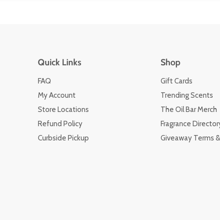
Quick Links
Shop
FAQ
Gift Cards
My Account
Trending Scents
Store Locations
The Oil Bar Merch
Refund Policy
Fragrance Director
Curbside Pickup
Giveaway Terms &