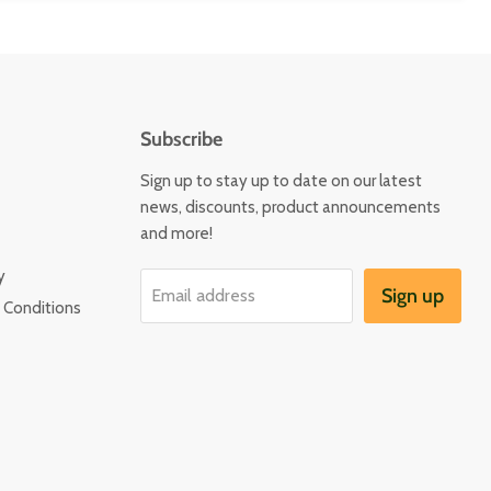
Subscribe
Sign up to stay up to date on our latest
news, discounts, product announcements
and more!
y
Sign up
Email address
 Conditions