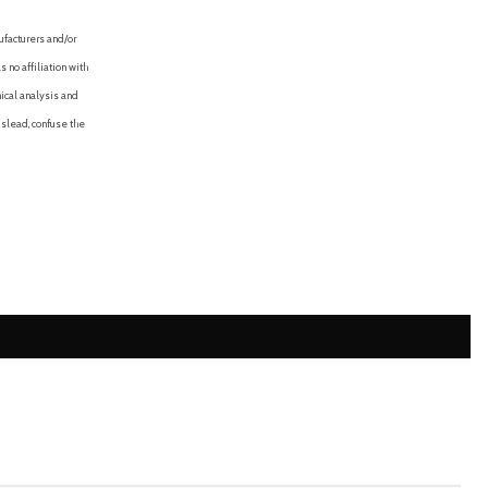
ufacturers and/or
 no affiliation with
ical analysis and
mislead, confuse the