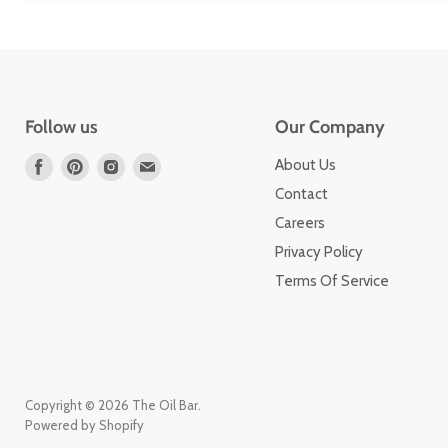
Follow us
Our Company
Find
Find
Find
Find
About Us
us
us
us
us
Contact
on
on
on
on
Careers
Facebook
Pinterest
Instagram
Email
Privacy Policy
Terms Of Service
Copyright © 2026 The Oil Bar.
Powered by Shopify