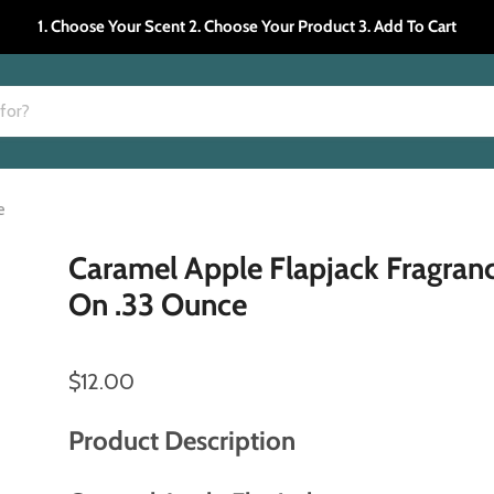
1. Choose Your Scent 2. Choose Your Product 3. Add To Cart
e
Caramel Apple Flapjack Fragranc
On .33 Ounce
$12.00
Product Description