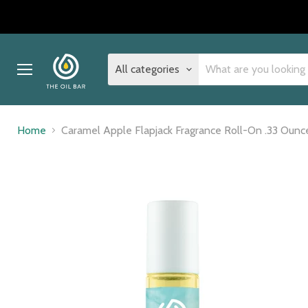
All categories
Menu
Home
Caramel Apple Flapjack Fragrance Roll-On .33 Ounc