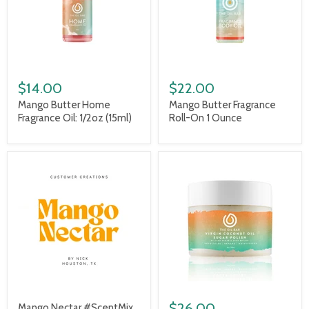
$14.00
$22.00
Mango Butter Home
Mango Butter Fragrance
Fragrance Oil: 1/2oz (15ml)
Roll-On 1 Ounce
$26.00
Mango Nectar #ScentMix