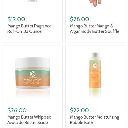
$12.00
$28.00
Mango Butter Fragrance
Mango Butter Mango &
Roll-On .33 Ounce
Argan Body Butter Souffle
$26.00
$22.00
Mango Butter Whipped
Mango Butter Moisturizing
Avocado Butter Scrub
Bubble Bath