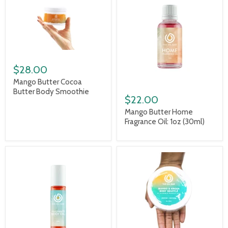
$28.00
Mango Butter Cocoa
Butter Body Smoothie
$22.00
Mango Butter Home
Fragrance Oil: 1oz (30ml)