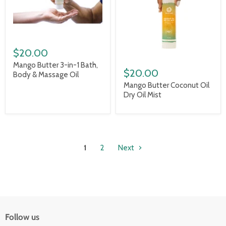
$20.00
Mango Butter 3-in-1 Bath,
$20.00
Body & Massage Oil
Mango Butter Coconut Oil
Dry Oil Mist
1
2
Next
Follow us