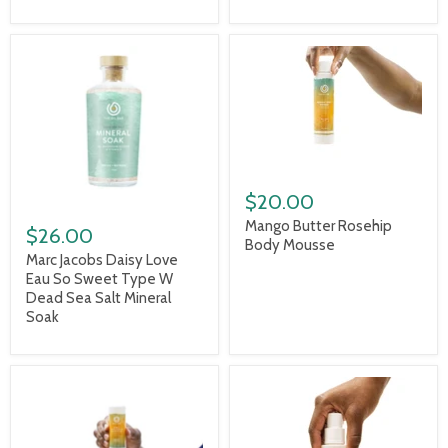
$20.00
Mango Butter Rosehip
$26.00
Body Mousse
Marc Jacobs Daisy Love
Eau So Sweet Type W
Dead Sea Salt Mineral
Soak