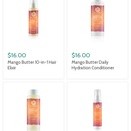
$16.00
$16.00
Mango Butter 10-in-1 Hair
Mango Butter Daily
Elixir
Hydration Conditioner