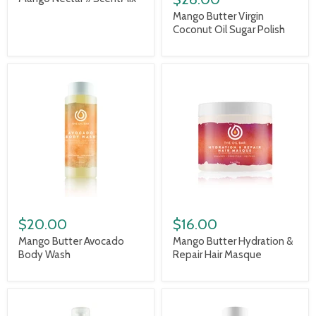
Mango Butter Virgin
Coconut Oil Sugar Polish
$20.00
$16.00
Mango Butter Avocado
Mango Butter Hydration &
Body Wash
Repair Hair Masque