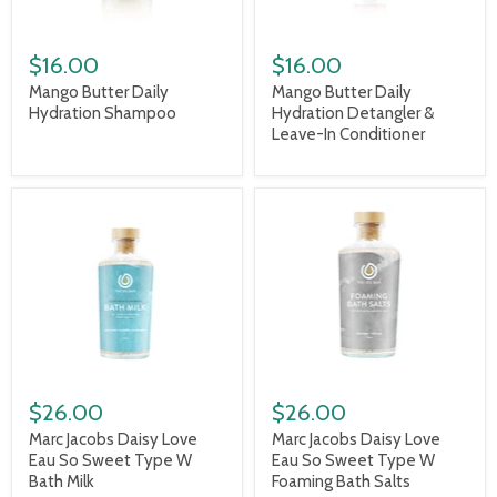
$16.00
$16.00
Mango Butter Daily
Mango Butter Daily
Hydration Shampoo
Hydration Detangler &
Leave-In Conditioner
$26.00
$26.00
Marc Jacobs Daisy Love
Marc Jacobs Daisy Love
Eau So Sweet Type W
Eau So Sweet Type W
Bath Milk
Foaming Bath Salts