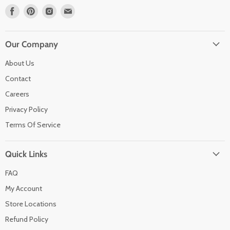
Find
Find
Find
Find
us
us
us
us
on
on
on
on
Facebook
Pinterest
Instagram
Email
Our Company
About Us
Contact
Careers
Privacy Policy
Terms Of Service
Quick Links
FAQ
My Account
Store Locations
Refund Policy