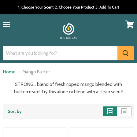
1. Choose Your Scent 2. Choose Your Product 3. Add To Cart
Menu
View
cart
Home
Mango Butter
STRONG… blend of fresh ripped mango blended with
buttercream! Try this alone or blend with a clean scent!
Sort by