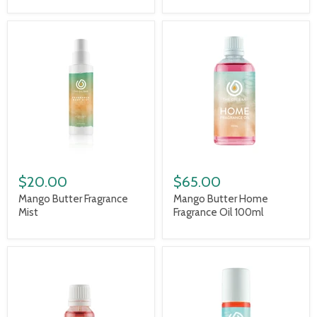
$20.00
$65.00
Mango Butter Fragrance
Mango Butter Home
Mist
Fragrance Oil 100ml