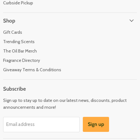
Curbside Pickup
Shop
Gift Cards
Trending Scents
The Oil Bar Merch
Fragrance Directory
Giveaway Terms & Conditions
Subscribe
Sign up to stay up to date on our latest news, discounts, product
announcements and more!
Sign up
Email address