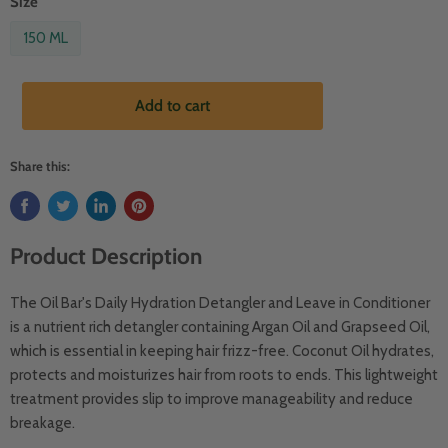
Size
150 ML
Add to cart
Share this:
Product Description
The Oil Bar's Daily Hydration Detangler and Leave in Conditioner
is a nutrient rich detangler containing Argan Oil and Grapseed Oil,
which is essential in keeping hair frizz-free. Coconut Oil hydrates,
protects and moisturizes hair from roots to ends. This lightweight
treatment provides slip to improve manageability and reduce
breakage.