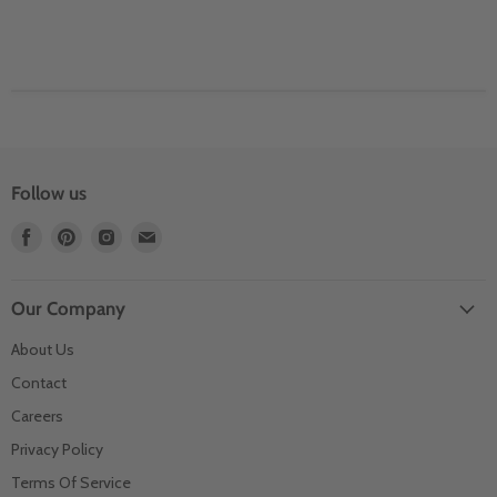
Follow us
Find
Find
Find
Find
us
us
us
us
on
on
on
on
Facebook
Pinterest
Instagram
Email
Our Company
About Us
Contact
Careers
Privacy Policy
Terms Of Service