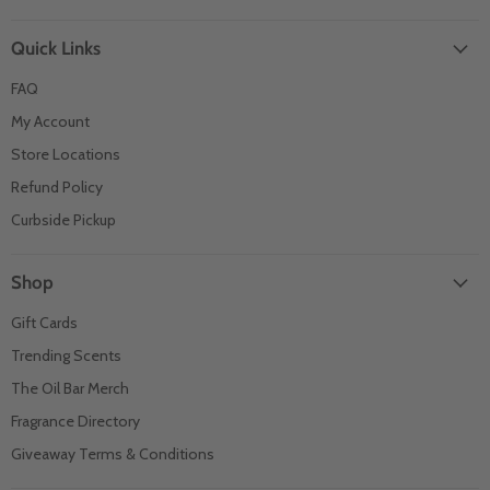
Quick Links
FAQ
My Account
Store Locations
Refund Policy
Curbside Pickup
Shop
Gift Cards
Trending Scents
The Oil Bar Merch
Fragrance Directory
Giveaway Terms & Conditions