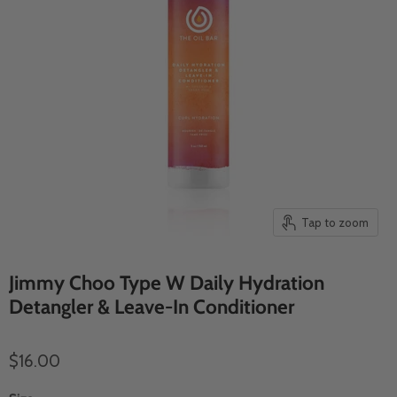
Tap to zoom
Jimmy Choo Type W Daily Hydration
Detangler & Leave-In Conditioner
$16.00