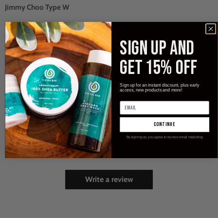
Jimmy Choo Type W
Feminine yet empowering...fruity, with green top notes, tiger
orchid, sweet toffee caramel and Indonesian patchouli.
SIGN UP and
[Type*] -
[Type*] - Name trademarks and copyrights are properties of their respective manufacturers and/or
GET 15% OFF
designers. These versions are NOT to be confused with the originals and The Oil Bar, LLC has no affiliation with
the manufacturer/designer. Our interpretation of these fragrances was created through chemical analysis and
Sign up for an instant discount, plus early
access, new products and more!
reproduction and this description is to give the customer an idea of scent character, not to mislead, confuse the
customer or infringe on the manufacturer's/designer's name and valuable trademark.
Customer Reviews
continue
By signing up, you agree to receive email marketing
Be the first to write a review
Write a review