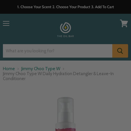
1. Choose Your Scent 2. Choose Your Product 3. Add To Cart
Menu
View
cart
Home
Jimmy Choo Type W
Jimmy Choo Type W Daily Hydration Detangler & Leave-In
Conditioner