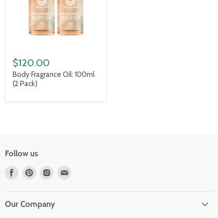
$120.00
Body Fragrance Oil: 100ml
(2 Pack)
Follow us
Find
Find
Find
Find
us
us
us
us
on
on
on
on
Facebook
Pinterest
Instagram
Email
Our Company