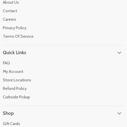
About Us
Contact
Careers
Privacy Policy
Terms Of Service
Quick Links
FAQ
My Account
Store Locations
Refund Policy
Curbside Pickup
Shop
Gift Cards