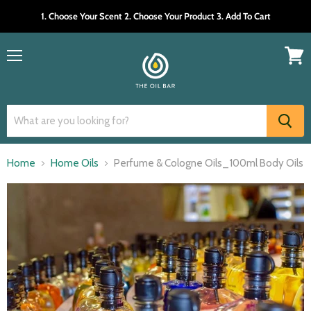
1. Choose Your Scent 2. Choose Your Product 3. Add To Cart
Menu
View
cart
Home
Home Oils
Perfume & Cologne Oils_100ml Body Oils