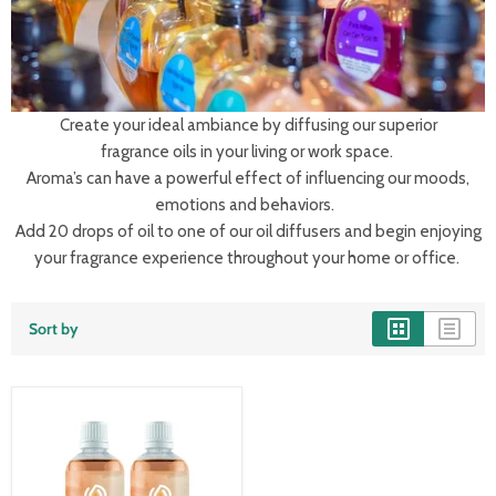
Create your ideal ambiance by diffusing our superior
fragrance oils in your living or work space.
Aroma’s can have a powerful effect of influencing our moods,
emotions and behaviors.
Add 20 drops of oil to one of our oil diffusers and begin enjoying
your fragrance experience throughout your home or office.
Sort by