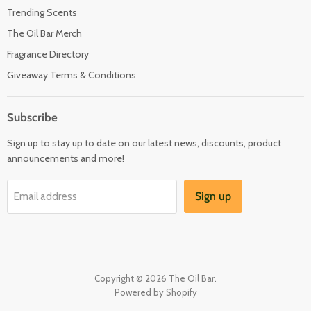
Trending Scents
The Oil Bar Merch
Fragrance Directory
Giveaway Terms & Conditions
Subscribe
Sign up to stay up to date on our latest news, discounts, product
announcements and more!
Sign up
Email address
Copyright © 2026 The Oil Bar.
Powered by Shopify